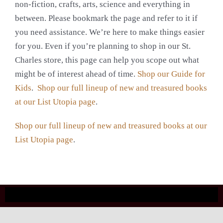
non-fiction, crafts, arts, science and everything in
between. Please bookmark the page and refer to it if
you need assistance. We’re here to make things easier
for you. Even if you’re planning to shop in our St.
Charles store, this page can help you scope out what
might be of interest ahead of time.
Shop our Guide for
Kids
.
Shop our full lineup of new and treasured books
at our List Utopia page
.
Shop our full lineup of new and treasured books at our
List Utopia page
.