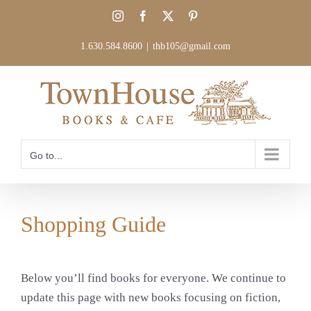
Skip
Instagram
Facebook
X
Pinterest
to
content
1.630.584.8600
|
thb105@gmail.com
Go to...
Shopping Guide
Below you’ll find books for everyone. We continue to
update this page with new books focusing on fiction,