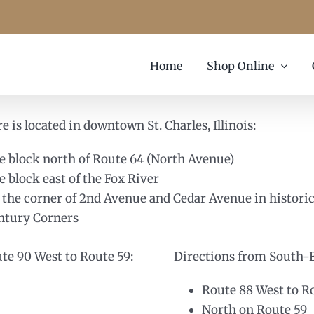
Home
Shop Online
e is located in downtown St. Charles, Illinois:
e block north of Route 64 (North Avenue)
e block east of the Fox River
 the corner of 2nd Avenue and Cedar Avenue in histori
ntury Corners
ute 90 West to Route 59:
Directions from South-Ea
Route 88 West to R
North on Route 59