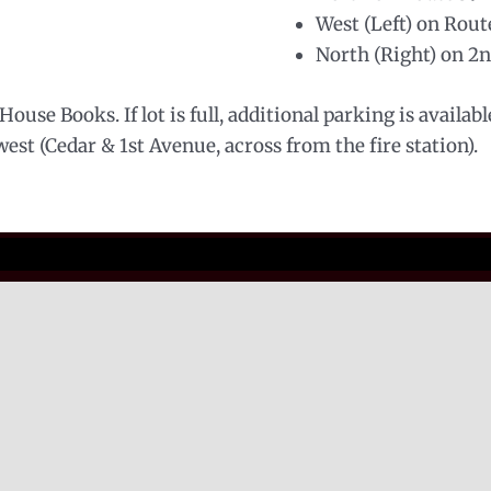
West (Left) on Rout
North (Right) on 2
ouse Books. If lot is full, additional parking is availab
st (Cedar & 1st Avenue, across from the fire station).