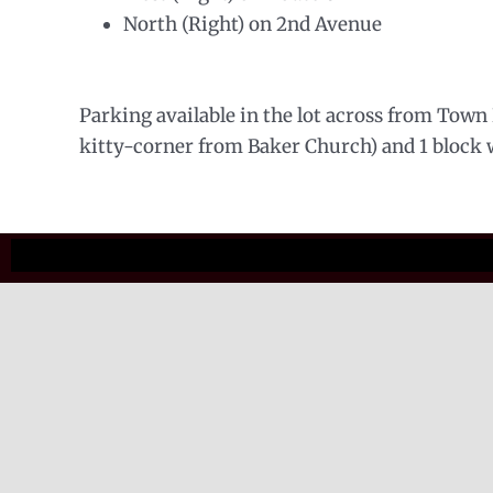
North (Right) on 2nd Avenue
Parking available in the lot across from Town H
kitty-corner from Baker Church) and 1 block we