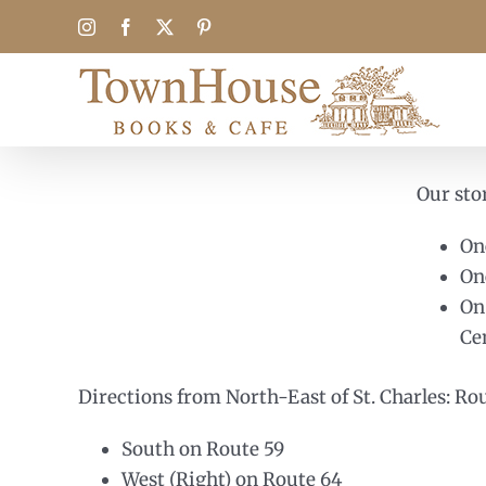
Skip
Instagram
Facebook
X
Pinterest
to
content
Our stor
On
On
On
Ce
Directions from North-East of St. Charles: Ro
South on Route 59
West (Right) on Route 64