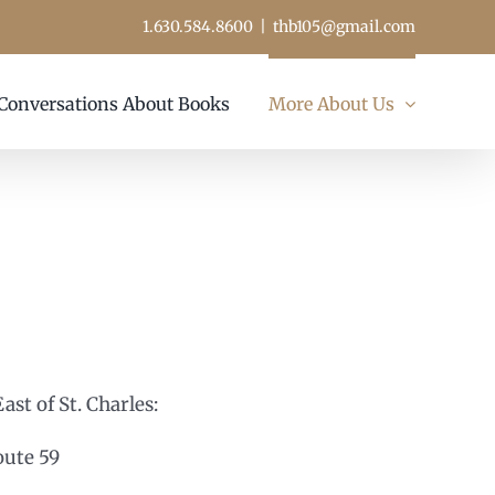
1.630.584.8600
|
thb105@gmail.com
Conversations About Books
More About Us
c
st of St. Charles:
oute 59