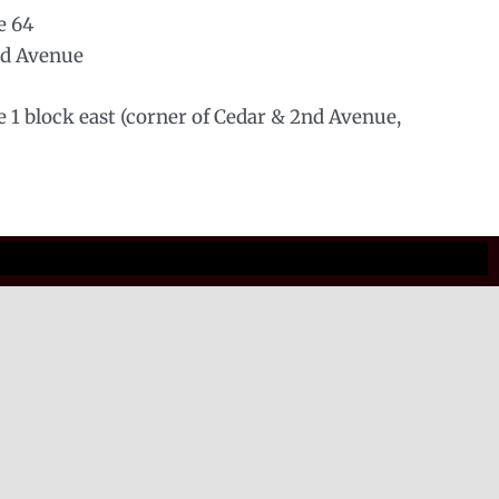
e 64
nd Avenue
le 1 block east (corner of Cedar & 2nd Avenue,