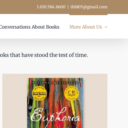
1.630.584.8600
|
thb105@gmail.com
Conversations About Books
More About Us
oks that have stood the test of time.