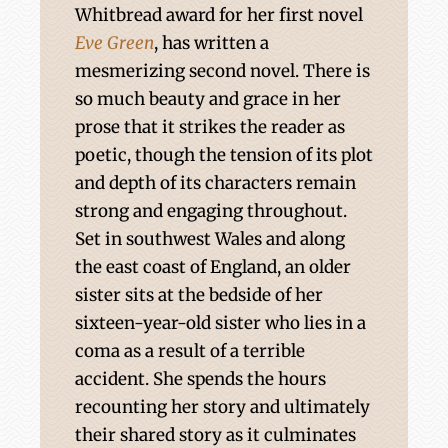
Whitbread award for her first novel
Eve Green
, has written a
mesmerizing second novel. There is
so much beauty and grace in her
prose that it strikes the reader as
poetic, though the tension of its plot
and depth of its characters remain
strong and engaging throughout.
Set in southwest Wales and along
the east coast of England, an older
sister sits at the bedside of her
sixteen-year-old sister who lies in a
coma as a result of a terrible
accident. She spends the hours
recounting her story and ultimately
their shared story as it culminates