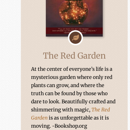
The Red Garden
At the center of everyone’s life is a
mysterious garden where only red
plants can grow, and where the
truth can be found by those who
dare to look. Beautifully crafted and
shimmering with magic,
The Red
Garden
is as unforgettable as it is
moving. -Bookshop.org