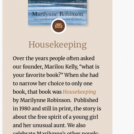
Housekeeping
Over the years people often asked
our founder, Marilou Kelly, “what is
your favorite book?” When she had
to narrow her choice to only one
book, that book was
Housekeeping
by Marilynne Robinson. Published
in 1980 and still in print, the story is
about the free spirit of a young girl
and her unusual aunt. We also
celebrate Marilynne’s other novels: