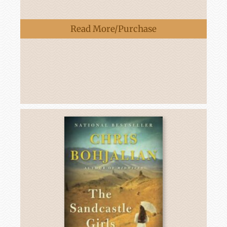
Read More/Purchase