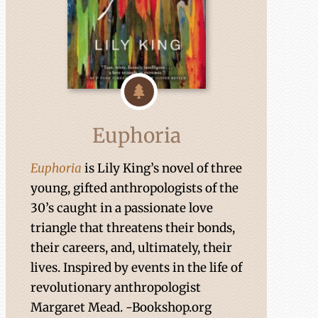
Euphoria
Euphoria
is Lily King’s novel of three
young, gifted anthropologists of the
30’s caught in a passionate love
triangle that threatens their bonds,
their careers, and, ultimately, their
lives. Inspired by events in the life of
revolutionary anthropologist
Margaret Mead. -Bookshop.org