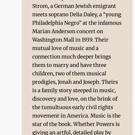
Strom, a German Jewish emigrant
meets soprano Delia Daley, a “young
Philadelphia Negro” at the infamous
Marian Anderson concert on
Washington Mall in 1939. Their
mutual love of music and a
connection much deeper brings
them to marry and have three
children, two of them musical
prodigies, Jonah and Joseph. Theirs
is a family story steeped in music,
discovery and love, on the brink of
the tumultuous early civil rights
movement in America. Music is the
star of the book. Whether Powers is
giving an artful, detailed play by