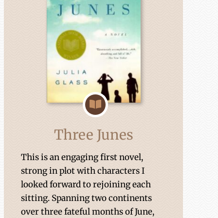
Three Junes
This is an engaging first novel,
strong in plot with characters I
looked forward to rejoining each
sitting. Spanning two continents
over three fateful months of June,