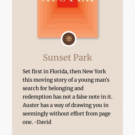
Sunset Park
Set first in Florida, then New York
this moving story of a young man’s
search for belonging and
redemption has not a false note in it.
Auster has a way of drawing you in
seemingly without effort from page
one. -David