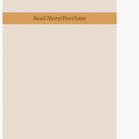
Read More/Purchase