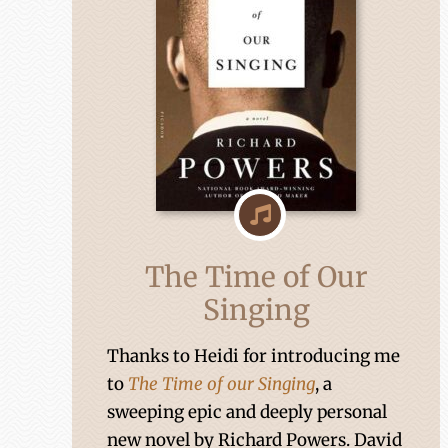
The Time of Our
Singing
Thanks to Heidi for introducing me
to
The Time of our Singing
, a
sweeping epic and deeply personal
new novel by Richard Powers. David