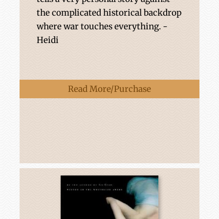
the complicated historical backdrop
where war touches everything. -
Heidi
Read More/Purchase