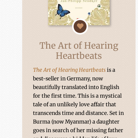
The Art of Hearing
Heartbeats
The Art of Hearing Heartbeats
is a
best-seller in Germany, now
beautifully translated into English
for the first time. This is a mystical
tale of an unlikely love affair that
transcends time and distance. Set in
Burma (now Myanmar) a daughter
goes in search of her missing father