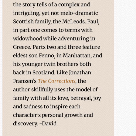
the story tells of a complex and
intriguing, yet not melo-dramatic
Scottish family, the McLeods. Paul,
in part one comes to terms with
widowhood while adventuring in
Greece. Parts two and three feature
eldest son Fenno, in Manhattan, and
his younger twin brothers both
back in Scotland. Like Jonathan
Franzen’s
The Corrections
, the
author skillfully uses the model of
family with all its love, betrayal, joy
and sadness to inspire each
character’s personal growth and
discovery. -David