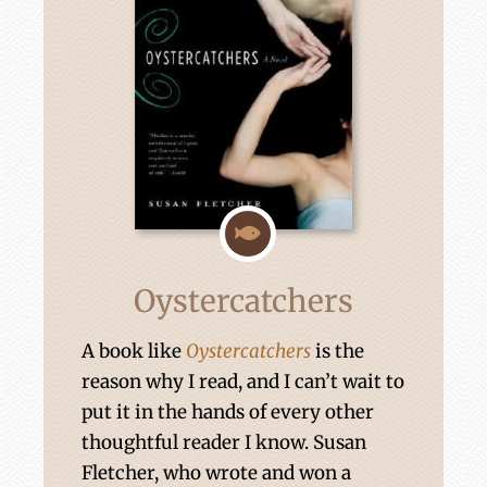
Oystercatchers
A book like
Oystercatchers
is the
reason why I read, and I can’t wait to
put it in the hands of every other
thoughtful reader I know. Susan
Fletcher, who wrote and won a