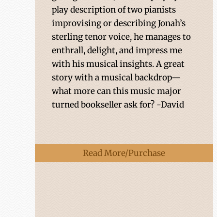
play description of two pianists
improvising or describing Jonah’s
sterling tenor voice, he manages to
enthrall, delight, and impress me
with his musical insights. A great
story with a musical backdrop—
what more can this music major
turned bookseller ask for? -David
Read More/Purchase