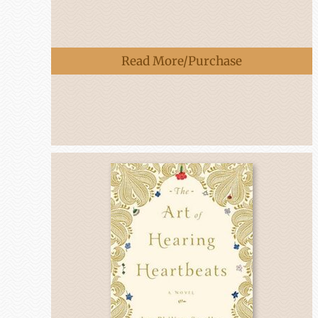
Read More/Purchase