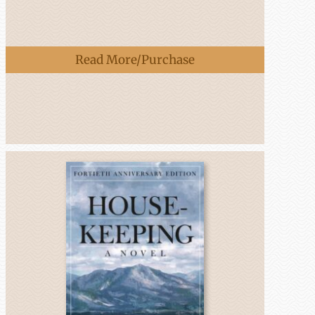
Read More/Purchase