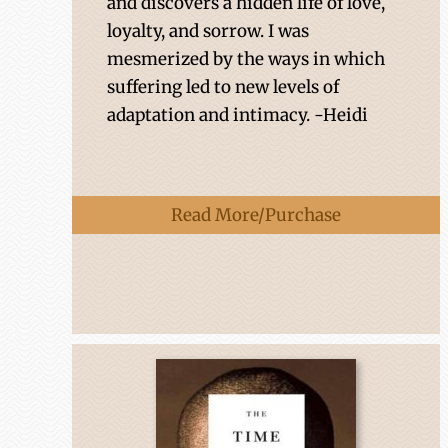
and discovers a hidden life of love,
loyalty, and sorrow. I was
mesmerized by the ways in which
suffering led to new levels of
adaptation and intimacy. -Heidi
Read More/Purchase