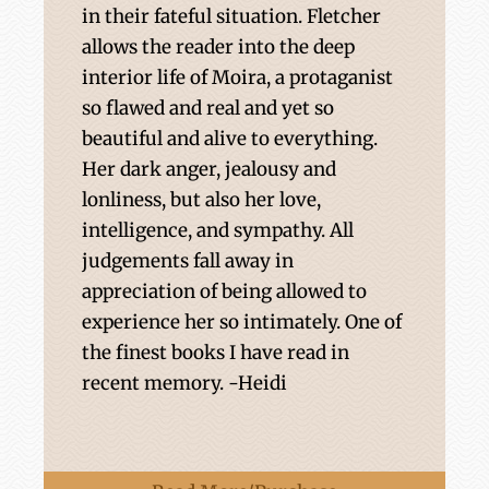
in their fateful situation. Fletcher
allows the reader into the deep
interior life of Moira, a protaganist
so flawed and real and yet so
beautiful and alive to everything.
Her dark anger, jealousy and
lonliness, but also her love,
intelligence, and sympathy. All
judgements fall away in
appreciation of being allowed to
experience her so intimately. One of
the finest books I have read in
recent memory. -Heidi