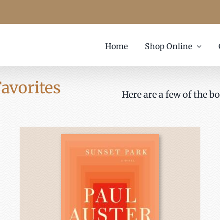
Home
Shop Online
avorites
Here are a few of the bo