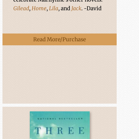
Gilead
,
Home
,
Lila
, and
Jack
. -David
Read More/Purchase