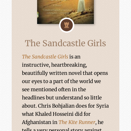
The Sandcastle Girls
The Sandcastle Girls
is an
instructive, heartbreaking,
beautifully written novel that opens
our eyes to a part of the world we
see mentioned often in the
headlines but understand so little
about. Chris Bohjalian does for Syria
what Khaled Hosseini did for
Afghanistan in
The Kite Runner
, he
tells a very personal story against