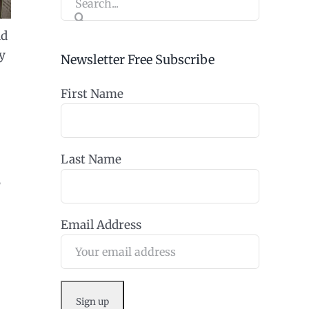
for:
nd
y
Newsletter Free Subscribe
First Name
Last Name
,
Email Address