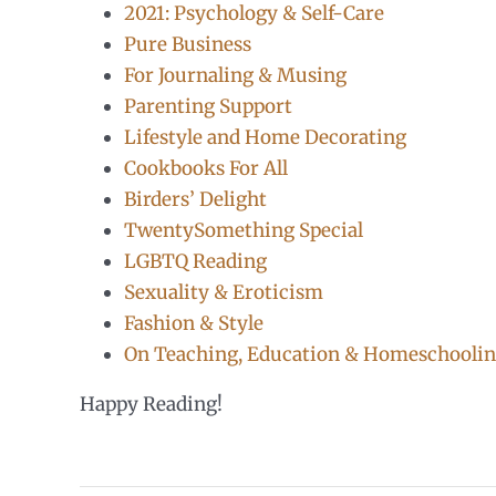
2021: Psychology & Self-Care
Pure Business
For Journaling & Musing
Parenting Support
Lifestyle and Home Decorating
Cookbooks For All
Birders’ Delight
TwentySomething Special
LGBTQ Reading
Sexuality & Eroticism
Fashion & Style
On Teaching, Education & Homeschooli
Happy Reading!