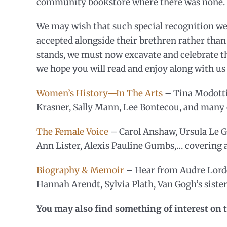
community bookstore where there was none.
We may wish that such special recognition we
accepted alongside their brethren rather than 
stands, we must now excavate and celebrate tho
we hope you will read and enjoy along with u
Women’s History—In The Arts
– Tina Modotti
Krasner, Sally Mann, Lee Bontecou, and many 
The Female Voice
– Carol Anshaw, Ursula Le G
Ann Lister, Alexis Pauline Gumbs,… covering al
Biography & Memoir
– Hear from Audre Lorde
Hannah Arendt, Sylvia Plath, Van Gogh’s siste
You may also find something of interest on t