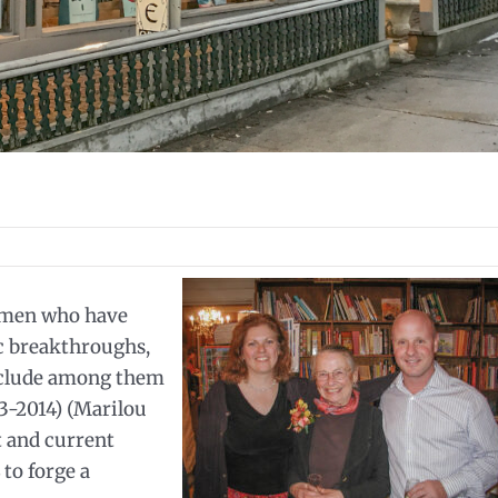
omen who have
ic breakthroughs,
nclude among them
3-2014) (Marilou
 and current
to forge a