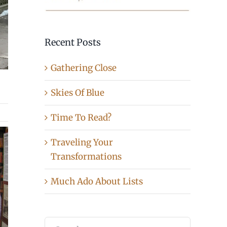
Recent Posts
Gathering Close
Skies Of Blue
Time To Read?
Traveling Your
Transformations
Much Ado About Lists
Search