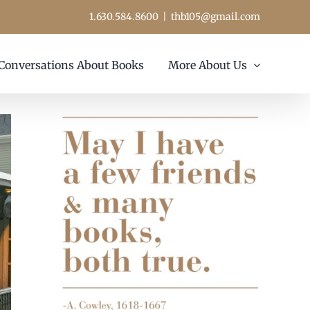
1.630.584.8600
|
thb105@gmail.com
Conversations About Books
More About Us