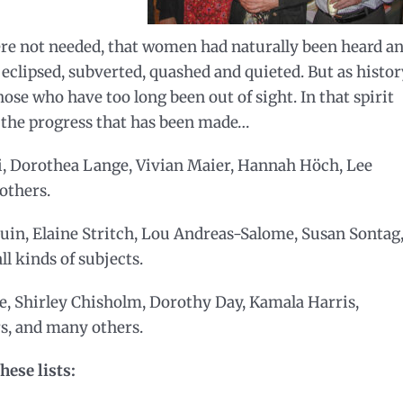
re not needed, that women had naturally been heard a
eclipsed, subverted, quashed and quieted. But as histor
se who have too long been out of sight. In that spirit
s the progress that has been made…
, Dorothea Lange, Vivian Maier, Hannah Höch, Lee
others.
uin, Elaine Stritch, Lou Andreas-Salome, Susan Sontag
l kinds of subjects.
, Shirley Chisholm, Dorothy Day, Kamala Harris,
rs, and many others.
hese lists: