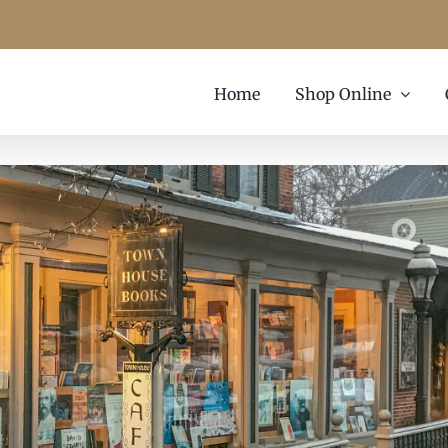
Home
Shop Online