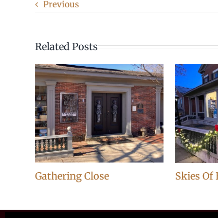
Previous
Related Posts
Gathering Close
Skies Of 