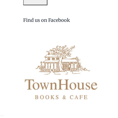
Find us on Facebook