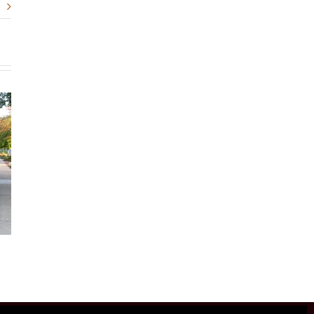
Gathering Close
Skies Of Blu