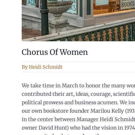
Chorus Of Women
By
Heidi Schmidt
We take time in March to honor the many w
contributed their art, ideas, courage, scientif
political prowess and business acumen. We i
our own bookstore founder Marilou Kelly (193
in the center between Manager Heidi Schmidt
owner David Hunt) who had the vision in 1974 