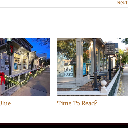
Next
Blue
Time To Read?