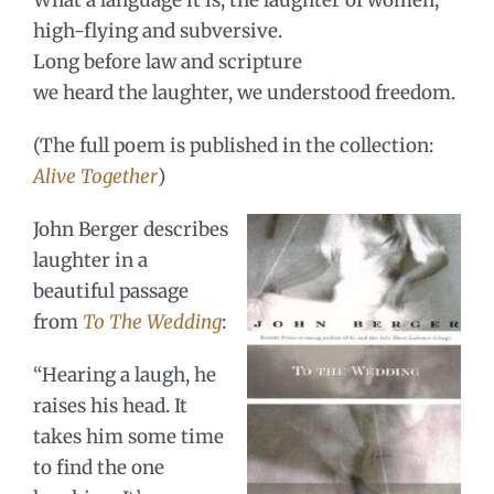
high-flying and subversive.
Long before law and scripture
we heard the laughter, we understood freedom.
(The full poem is published in the collection:
Alive Together
)
John Berger describes
laughter in a
beautiful passage
from
To The Wedding
:
“Hearing a laugh, he
raises his head. It
takes him some time
to find the one