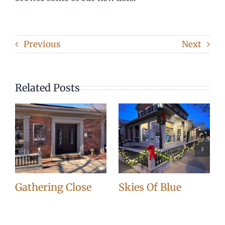
Previous
Next
Related Posts
Gathering Close
Skies Of Blue