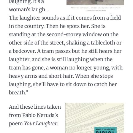
laughing. It’s a
woman’s laugh…
The laughter sounds as if it comes from a field
in the country. Then he spots her. She is
standing at the second-storey window on the
other side of the street, shaking a tablecloth or
a bedcover. A tram passes but he still hears her
laughter, and she is still laughing when the
tram has gone, a woman no longer young, with
heavy arms and short hair. When she stops
laughing, she’ll have to sit down to catch her
breath.”
And these lines taken
from Pablo Neruda’s
poem
Your Laughter
: