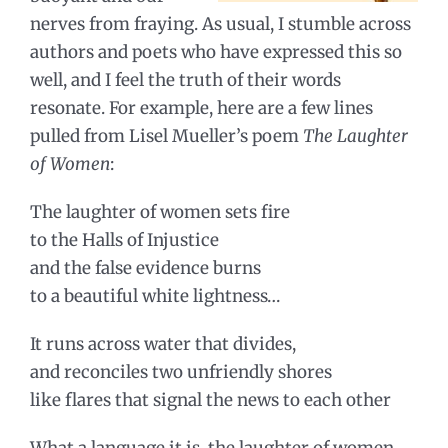
nerves from fraying. As usual, I stumble across
authors and poets who have expressed this so
well, and I feel the truth of their words
resonate. For example, here are a few lines
pulled from Lisel Mueller’s poem
The Laughter
of Women
:
The laughter of women sets fire
to the Halls of Injustice
and the false evidence burns
to a beautiful white lightness…
It runs across water that divides,
and reconciles two unfriendly shores
like flares that signal the news to each other
What a language it is, the laughter of women,