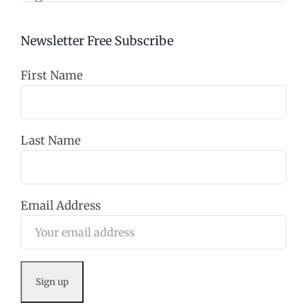
Newsletter Free Subscribe
First Name
Last Name
Email Address