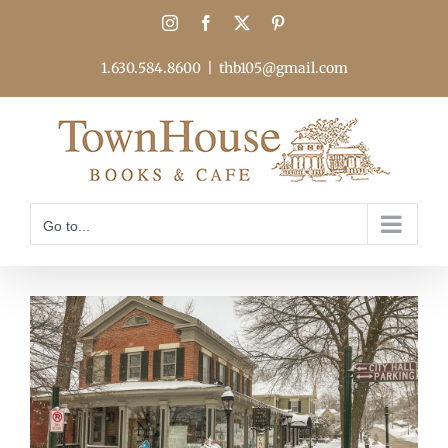
Skip
Instagram
Facebook
X
Pinterest
to
content
1.630.584.8600
|
thb105@gmail.com
Go to...