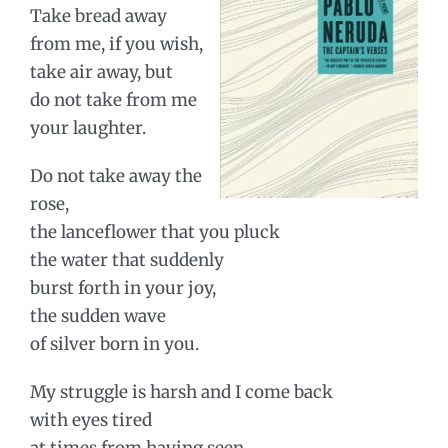
Take bread away
from me, if you wish,
take air away, but
do not take from me
your laughter.
Do not take away the
rose,
the lanceflower that you pluck
the water that suddenly
burst forth in your joy,
the sudden wave
of silver born in you.
My struggle is harsh and I come back
with eyes tired
at times from having seen