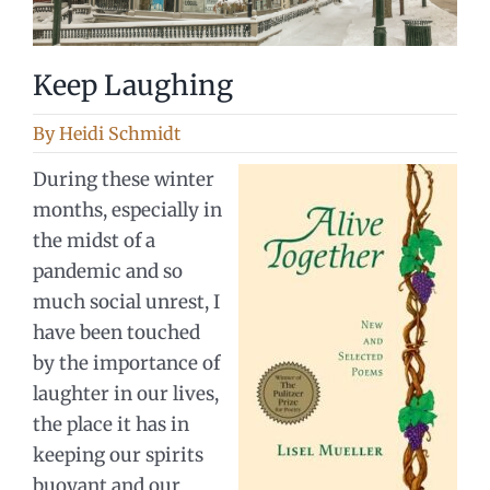
Keep Laughing
By
Heidi Schmidt
During these winter
months, especially in
the midst of a
pandemic and so
much social unrest, I
have been touched
by the importance of
laughter in our lives,
the place it has in
keeping our spirits
buoyant and our