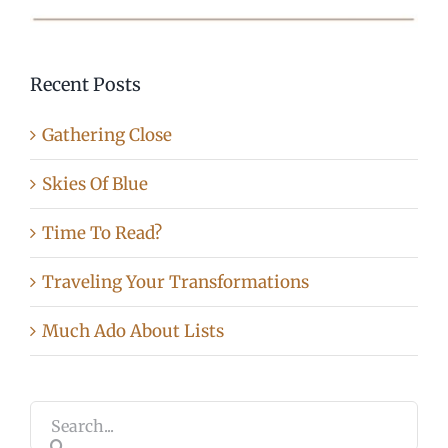
Recent Posts
Gathering Close
Skies Of Blue
Time To Read?
Traveling Your Transformations
Much Ado About Lists
Search
for: