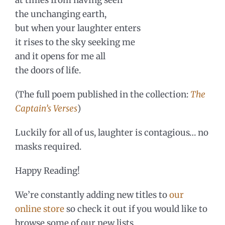
the unchanging earth,
but when your laughter enters
it rises to the sky seeking me
and it opens for me all
the doors of life.
(The full poem published in the collection:
The
Captain’s Verses
)
Luckily for all of us, laughter is contagious… no
masks required.
Happy Reading!
We’re constantly adding new titles to
our
online store
so check it out if you would like to
browse some of our new lists.